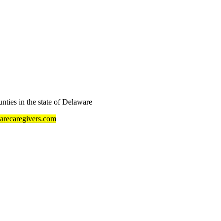
ties in the state of Delaware
recaregivers.com