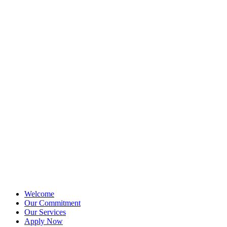
Welcome
Our Commitment
Our Services
Apply Now