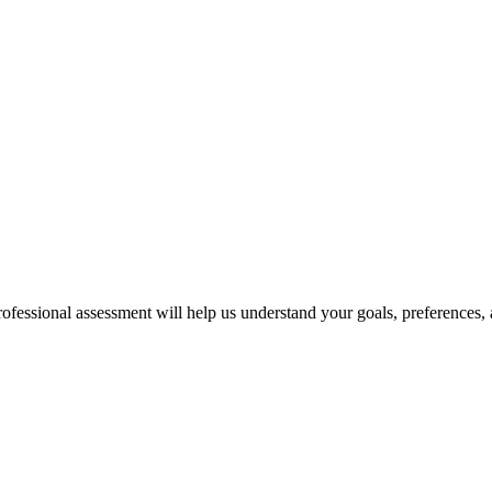
professional assessment will help us understand your goals, preferences,