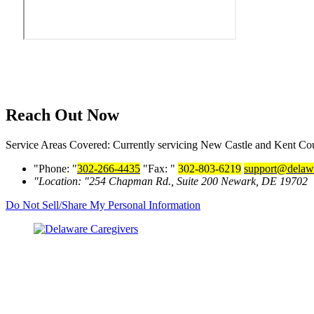
Reach Out Now
Service Areas Covered: Currently servicing New Castle and Kent Coun
Phone:
302-266-4435
Fax:
302-803-6219
support@delawa
Location:
254 Chapman Rd., Suite 200
Newark, DE 19702
Do Not Sell/Share My Personal Information