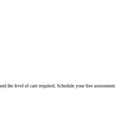
 and the level of care required. Schedule your free assessment