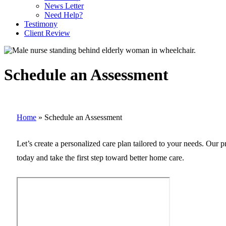
News Letter
Need Help?
Testimony
Client Review
Schedule an Assessment
Home
»
Schedule an Assessment
Let’s create a personalized care plan tailored to your needs. Our 
today and take the first step toward better home care.