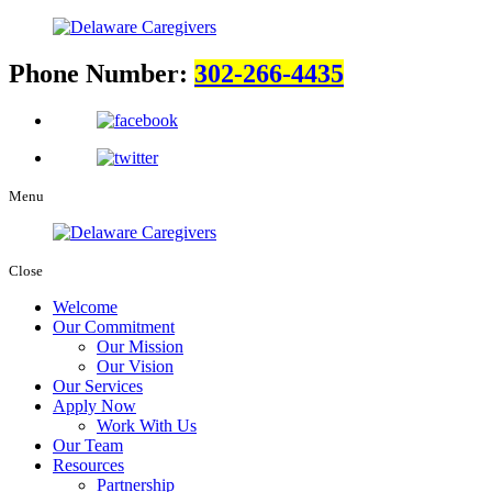
Phone Number:
302-266-4435
Menu
Close
Welcome
Our Commitment
Our Mission
Our Vision
Our Services
Apply Now
Work With Us
Our Team
Resources
Partnership